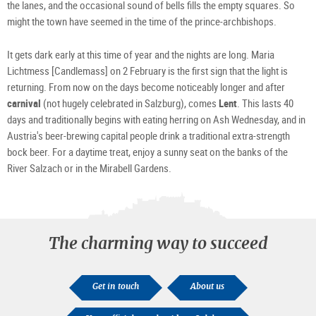
the lanes, and the occasional sound of bells fills the empty squares. So
might the town have seemed in the time of the prince-archbishops.
It gets dark early at this time of year and the nights are long. Maria
Lichtmess [Candlemass] on 2 February is the first sign that the light is
returning. From now on the days become noticeably longer and after
carnival
(not hugely celebrated in Salzburg), comes
Lent
. This lasts 40
days and traditionally begins with eating herring on Ash Wednesday, and in
Austria's beer-brewing capital people drink a traditional extra-strength
bock beer. For a daytime treat, enjoy a sunny seat on the banks of the
River Salzach or in the Mirabell Gardens.
The charming way to succeed
Get in touch
About us