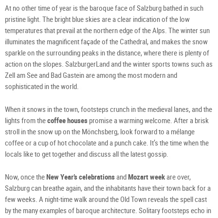
At no other time of year is the baroque face of Salzburg bathed in such
pristine light. The bright blue skies are a clear indication of the low
temperatures that prevail at the northern edge of the Alps. The winter sun
illuminates the magnificent façade of the Cathedral, and makes the snow
sparkle on the surrounding peaks in the distance, where there is plenty of
action on the slopes. SalzburgerLand and the winter sports towns such as
Zell am See and Bad Gastein are among the most modern and
sophisticated in the world.
When it snows in the town, footsteps crunch in the medieval lanes, and the
lights from the
coffee houses
promise a warming welcome. After a brisk
stroll in the snow up on the Mönchsberg, look forward to a mélange
coffee or a cup of hot chocolate and a punch cake. It’s the time when the
locals like to get together and discuss all the latest gossip.
Now, once the
New Year’s celebrations
and
Mozart week
are over,
Salzburg can breathe again, and the inhabitants have their town back for a
few weeks. A night-time walk around the Old Town reveals the spell cast
by the many examples of baroque architecture. Solitary footsteps echo in