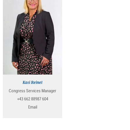
Kati Reinel
Congress Services Manager
+43 662 88987 604
Email