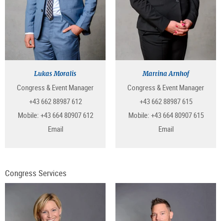
Lukas Moralis
Martina Arnhof
Congress & Event Manager
Congress & Event Manager
+43 662 88987 612
+43 662 88987 615
Mobile:
+43 664 80907 612
Mobile:
+43 664 80907 615
Email
Email
Congress Services