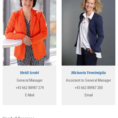
Heidi Strobl
Michaela Ventimiglia
General Manager
Assistent to General Manager
+43 662 88987 274
+43 662 88987 200
E-Mail
Email