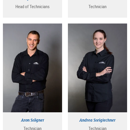
Head of Technicians
Technician
Aron Stögner
Andrea Steiglechner
Technician
Technician