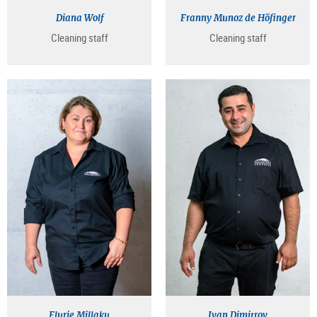
Diana Wolf
Franny Munoz de Höfinger
Cleaning staff
Cleaning staff
Flurie Millaku
Ivan Dimitrov