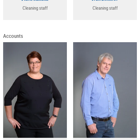
Cleaning staff
Cleaning staff
Accounts