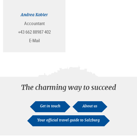
Andrea Kobler
Accountant
+43 662 88987 402
E-Mail
The charming way to succeed
Get in touch
About us
Your official travel guide to Salzburg