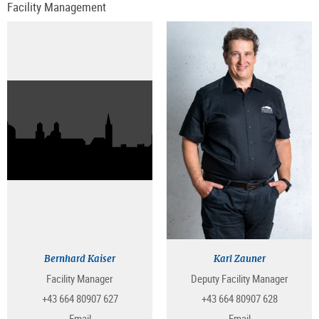
Facility Management
Bernhard Kaiser
Karl Zauner
Facility Manager
Deputy Facility Manager
+43 664 80907 627
+43 664 80907 628
Email
Email