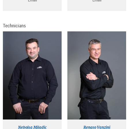
Technicians
Nebojsa Miladic
Renato Vanzini