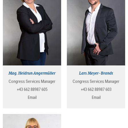
Mag. Heidrun Angermüller
Lars Meyer-Brandt
Congress Services Manager
Congress Services Manager
+43 662 88987 605
+43 662 88987 603
Email
Email