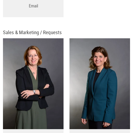
Email
Sales & Marketing / Requests