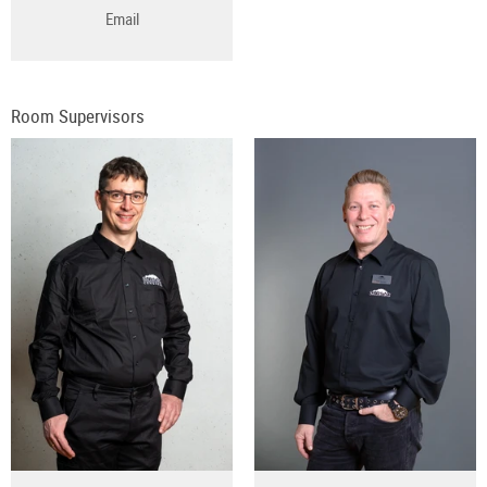
Email
Room Supervisors