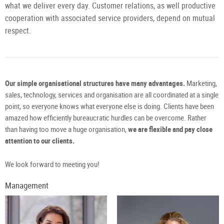
what we deliver every day. Customer relations, as well productive
cooperation with associated service providers, depend on mutual
respect.
Our simple organisational structures have many advantages.
Marketing,
sales, technology, services and organisation are all coordinated at a single
point, so everyone knows what everyone else is doing. Clients have been
amazed how efficiently bureaucratic hurdles can be overcome. Rather
than having too move a huge organisation,
we are flexible and pay close
attention to our clients.
We look forward to meeting you!
Management