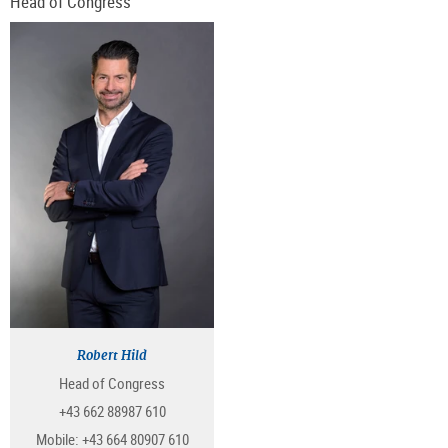
Head of Congress
Robert Hild
Head of Congress
+43 662 88987 610
Mobile:
+43 664 80907 610