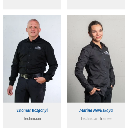
Thomas Rozgonyi
Marina Novitskaya
Technician
Technician Trainee