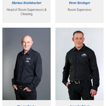
Markus Krainbucher
Peter Resinger
Head of Room Supervisors &
Room Supervisor
Cleaning