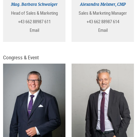
Mag. Barbara Schwaiger
Alexandra Meixner, CMP
Head of Sales & Marketing
Sales & Marketing Manager
+43 662 88987 611
+43 662 88987 614
Email
Email
Congress & Event