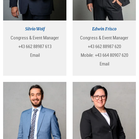
Silvio Wolf
Edwin Frisco
Congress & Event Manager
Congress & Event Manager
+43 662 88987 613
+43 662 88987 620
Email
Mobile:
+43 664 80907 620
Email