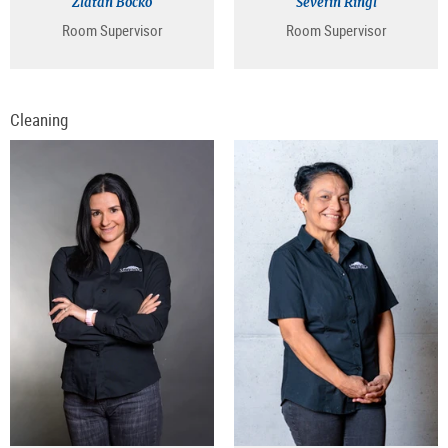
Zlatan Bocko
Severin Ringl
Room Supervisor
Room Supervisor
Cleaning