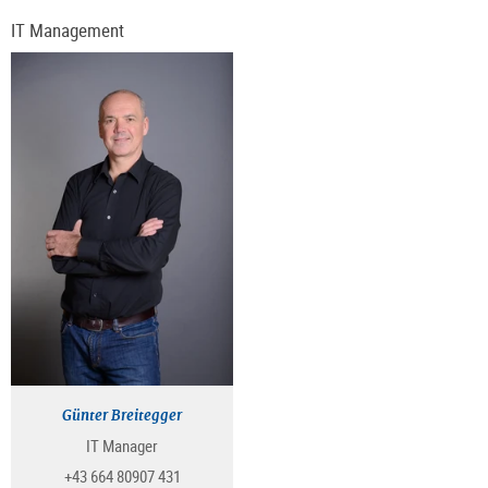
IT Management
Günter Breitegger
IT Manager
+43 664 80907 431