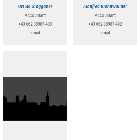
Ursula Graggaber
Manfred Krennwallner
Accountant
Accountant
+43 662 88987 403
+43 662 88987 402
Email
Email