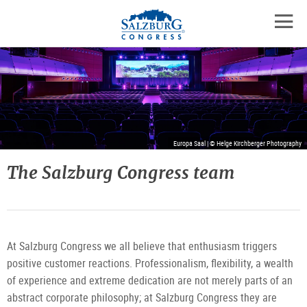
Logo
Skip
skip
to
to
to
the
open
content
the
contact
mobil
main
details
navig
menu
Europa Saal | © Helge Kirchberger Photography
The Salzburg Congress team
At Salzburg Congress we all believe that enthusiasm triggers
positive customer reactions. Professionalism, flexibility, a wealth
of experience and extreme dedication are not merely parts of an
abstract corporate philosophy; at Salzburg Congress they are