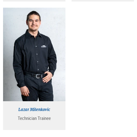
Lazar Milenkovic
Technician Trainee