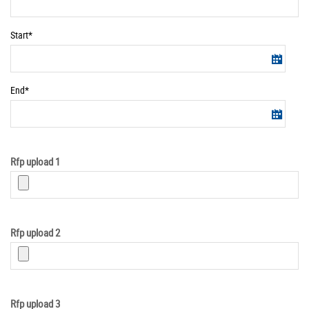
Required
Start*
Information
Required
End*
Information
Rfp upload 1
Rfp upload 2
Rfp upload 3