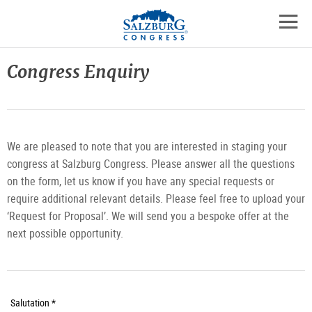
Logo
Skip
skip
to
to
to
the
open
content
the
contact
mobil
main
details
Congress Enquiry
navig
menu
We are pleased to note that you are interested in staging your
congress at Salzburg Congress. Please answer all the questions
on the form, let us know if you have any special requests or
require additional relevant details. Please feel free to upload your
‘Request for Proposal’. We will send you a bespoke offer at the
next possible opportunity.
Required
Salutation *