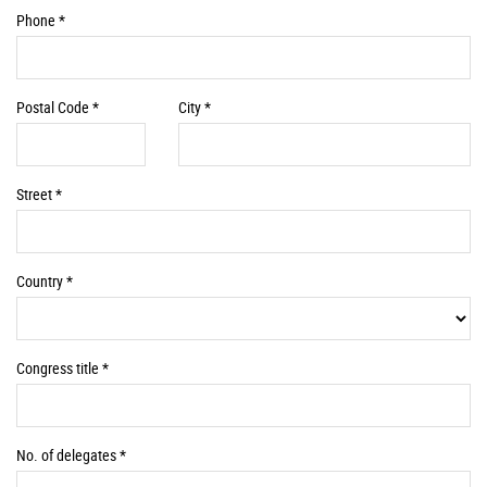
Required
Phone *
Information
Required
Required
Postal Code *
City *
Information
Information
Required
Street *
Information
Required
Country *
Information
Required
Congress title *
Information
Required
No. of delegates *
Information