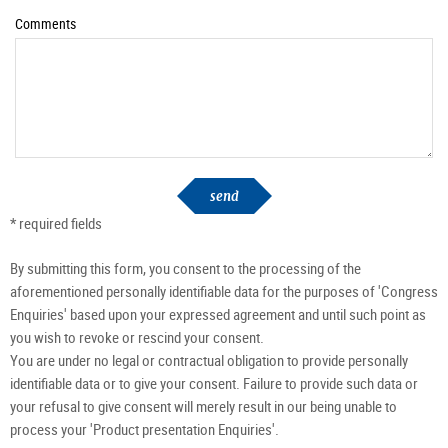
Comments
send
* required fields
By submitting this form, you consent to the processing of the
aforementioned personally identifiable data for the purposes of 'Congress
Enquiries' based upon your expressed agreement and until such point as
you wish to revoke or rescind your consent.
You are under no legal or contractual obligation to provide personally
identifiable data or to give your consent. Failure to provide such data or
your refusal to give consent will merely result in our being unable to
process your 'Product presentation Enquiries'.