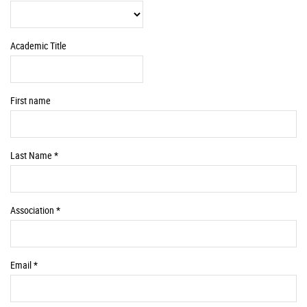
Information
Academic Title
First name
Required
Last Name *
Information
Required
Association *
Information
Required
Email *
Information