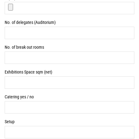
No. of delegates (Auditorium)
No. of break out rooms
Exhibitions Space sqm (net)
Catering yes / no
Setup