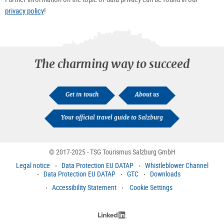
privacy policy
!
The charming way to succeed
Get in touch
About us
Your official travel guide to Salzburg
© 2017-2025 - TSG Tourismus Salzburg GmbH
Legal notice
Data Protection EU DATAP
Whistleblower Channel
Data Protection EU DATAP
GTC
Downloads
Accessibility Statement
Cookie Settings