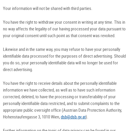
Your information will not be shared with third parties.
You have the right to withdraw your consent in writing at any time. This in
no way affects the legality of our having processed your data pursuant to
your original consent until such point as that consent was revoked.
Likewise and in the same way, you may refuse to have your personally
identifiable data processed for the purposes of direct advertising. Should
you do so, your personally identifiable data will no longer be used for
direct advertising.
You have the right to receive details about the personally identifiable
information we have collected, as well as to have such information
corrected, deleted, to have the processing or transferability of your
personally identifiable data restricted, and to submit complaints to the
appropriate public oversight office (Austrian Data Protection Authority,
Hohenstaufengasse 3, 1010 Wien,
dsb@dsb.gv.at
).
Further information on the topic of data privacy can be found in our