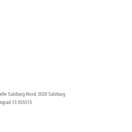
lle Salzburg Nord, 5020 Salzburg
engrad 13.055515