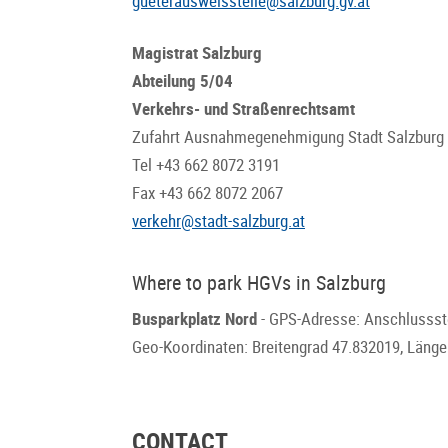
gueterausweisstelle@salzburg.gv.at
Magistrat Salzburg
Abteilung 5/04
Verkehrs- und Straßenrechtsamt
Zufahrt Ausnahmegenehmigung Stadt Salzburg
Tel +43 662 8072 3191
Fax +43 662 8072 2067
verkehr@stadt-salzburg.at
Where to park HGVs in Salzburg
Busparkplatz Nord
- GPS-Adresse: Anschlussste
Geo-Koordinaten: Breitengrad 47.832019, Läng
CONTACT