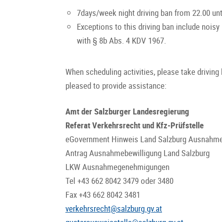
7days/week night driving ban from 22.00 unt
Exceptions to this driving ban include noisy
with § 8b Abs. 4 KDV 1967.
When scheduling activities, please take driving 
pleased to provide assistance:
Amt der Salzburger Landesregierung
Referat Verkehrsrecht und Kfz-Prüfstelle
eGovernment Hinweis Land Salzburg Ausnahme
Antrag Ausnahmebewilligung Land Salzburg
LKW Ausnahmegenehmigungen
Tel +43 662 8042 3479 oder 3480
Fax +43 662 8042 3481
verkehrsrecht@salzburg.gv.at