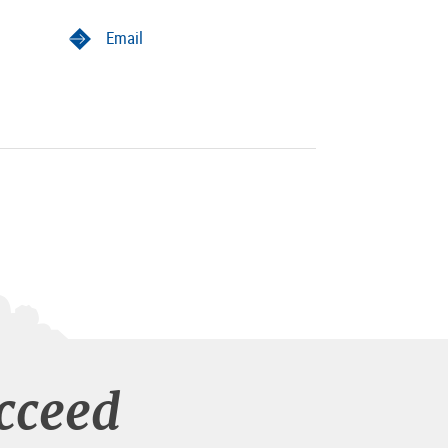
Email
cceed