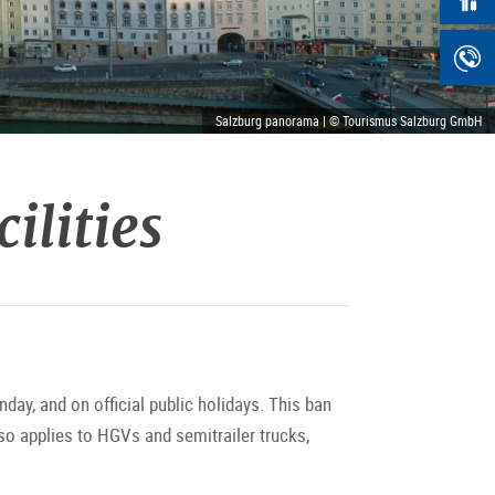
Salzburg panorama | © Tourismus Salzburg GmbH
ilities
day, and on official public holidays. This ban
so applies to HGVs and semitrailer trucks,