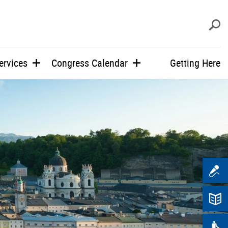
s
ervices
Congress Calendar
Getting Here