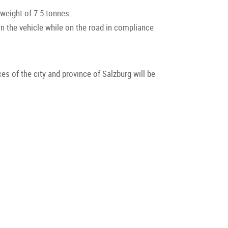
weight of 7.5 tonnes.
in the vehicle while on the road in compliance
ces of the city and province of Salzburg will be