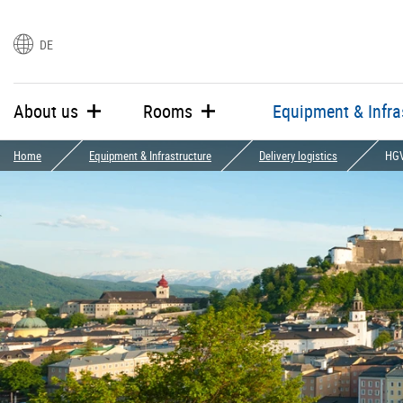
DE
languages
About us
Rooms
Equipment & Infra
Home
Equipment & Infrastructure
Delivery logistics
HGV