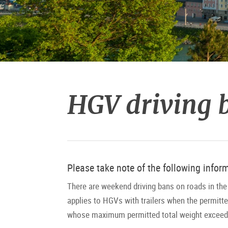
HGV driving b
Please take note of the following infor
There are weekend driving bans on roads in the 
applies to HGVs with trailers when the permitt
whose maximum permitted total weight exceeds