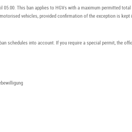
il 05.00. This ban applies to HGVs with a maximum permitted total 
 motorised vehicles, provided confirmation of the exception is kept 
ban schedules into account. If you require a special permit, the offi
bewilligung