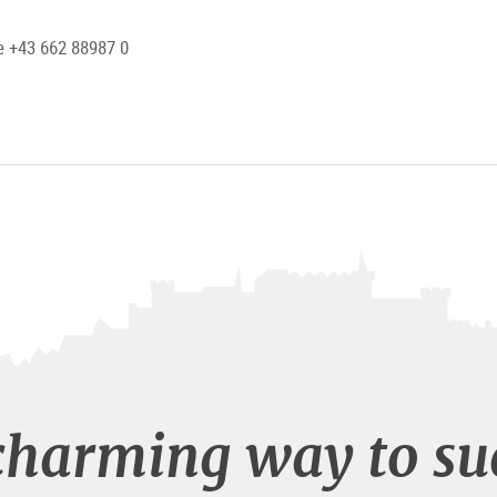
 +43 662 88987 0
charming way to su