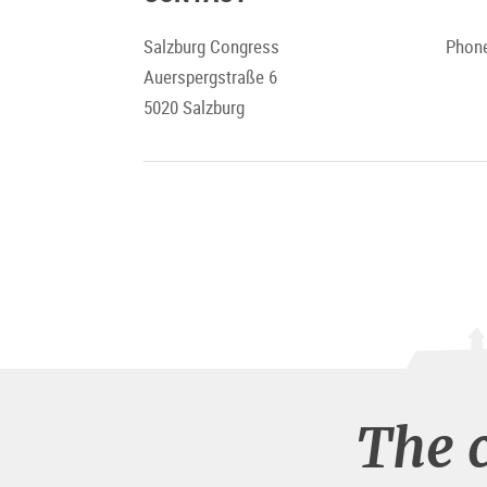
Salzburg Congress
Phone
Auerspergstraße 6
5020 Salzburg
The 