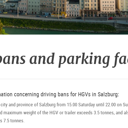
ans and parking fac
mation concerning driving bans for HGVs in Salzburg:
city and province of Salzburg from 15.00 Saturday until 22.00 on Sun
ed maximum weight of the HGV or trailer exceeds 3.5 tonnes, and al
 7.5 tonnes.