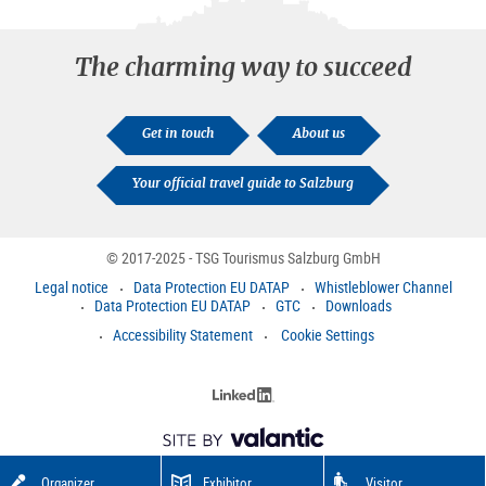
The charming way to succeed
Get in touch
About us
Your official travel guide to Salzburg
© 2017-2025 - TSG Tourismus Salzburg GmbH
Legal notice
Data Protection EU DATAP
Whistleblower Channel
Data Protection EU DATAP
GTC
Downloads
Accessibility Statement
Cookie Settings
Organizer
Exhibitor
Visitor