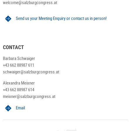
welcome@salzburgcongress.at
Send us your Meeting Enquiry or contact us in person!
CONTACT
Barbara Schwaiger
+43 662 88987 611
schwaiger@salzburgcongress.at
Alexandra Meixner
+43 662 88987 614
meixner@salzburgcongress.at
Email