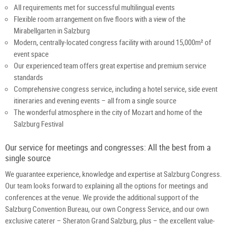
All requirements met for successful multilingual events
Flexible room arrangement on five floors with a view of the
Mirabellgarten in Salzburg
Modern, centrally-located congress facility with around 15,000m² of
event space
Our experienced team offers great expertise and premium service
standards
Comprehensive congress service, including a hotel service, side event
itineraries and evening events – all from a single source
The wonderful atmosphere in the city of Mozart and home of the
Salzburg Festival
Our service for meetings and congresses: All the best from a
single source
We guarantee experience, knowledge and expertise at Salzburg Congress.
Our team looks forward to explaining all the options for meetings and
conferences at the venue. We provide the additional support of the
Salzburg Convention Bureau, our own Congress Service, and our own
exclusive caterer – Sheraton Grand Salzburg, plus – the excellent value-