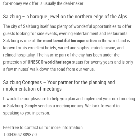
for-money we offer is usually the deal-maker.
Salzburg – a baroque jewel on the northern edge of the Alps
The city of Salzburg itself has plenty of wonderful opportunities to offer
guests looking for side events, evening entertainment and restaurants.
Salzburg is one of the
most beautiful baroque cities
in the world and is
known for its excellent hotels, varied and sophisticated cuisine, and
refined hospitality. The historic part of the city has been under the
protection of
UNESCO world heritage
status for twenty years and is only
a few minutes’ walk down the road from our venue.
Salzburg Congress – Your partner for the planning and
implementation of meetings
It would be our pleasure to help you plan and implement your next meeting
in Salzburg. Simply send us a meeting inquiry. We look forward to
speaking to you in person.
Feel free to contact us for more information.
T 0043662 88987 0