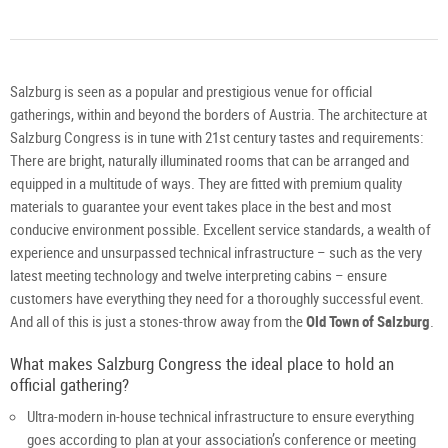
Salzburg is seen as a popular and prestigious venue for official
gatherings, within and beyond the borders of Austria. The architecture at
Salzburg Congress is in tune with 21st century tastes and requirements:
There are bright, naturally illuminated rooms that can be arranged and
equipped in a multitude of ways. They are fitted with premium quality
materials to guarantee your event takes place in the best and most
conducive environment possible. Excellent service standards, a wealth of
experience and unsurpassed technical infrastructure – such as the very
latest meeting technology and twelve interpreting cabins – ensure
customers have everything they need for a thoroughly successful event.
And all of this is just a stones-throw away from the
Old Town of Salzburg
.
What makes Salzburg Congress the ideal place to hold an
official gathering?
Ultra-modern in-house technical infrastructure to ensure everything
goes according to plan at your association’s conference or meeting