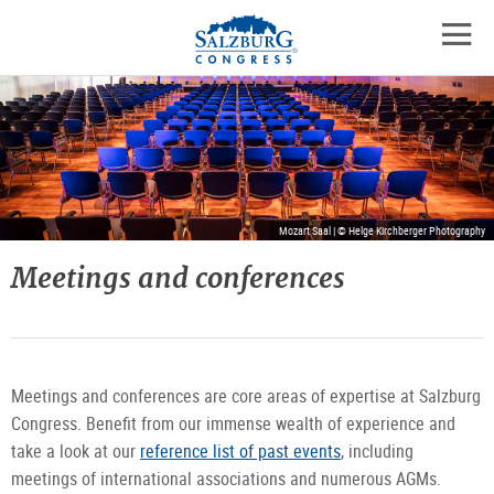
Logo
Skip
skip
to
to
to
the
open
content
the
contact
mobil
main
details
navig
menu
Mozart Saal | © Helge Kirchberger Photography
Meetings and conferences
Meetings and conferences are core areas of expertise at Salzburg
Congress. Benefit from our immense wealth of experience and
take a look at our
reference list of past events
, including
meetings of international associations and numerous AGMs.