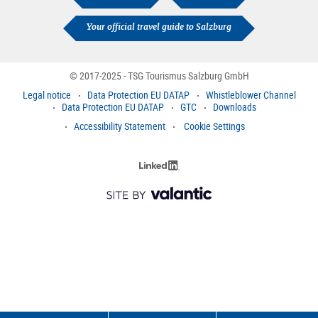
Your official travel guide to Salzburg
© 2017-2025 - TSG Tourismus Salzburg GmbH
Legal notice
Data Protection EU DATAP
Whistleblower Channel
Data Protection EU DATAP
GTC
Downloads
Accessibility Statement
Cookie Settings