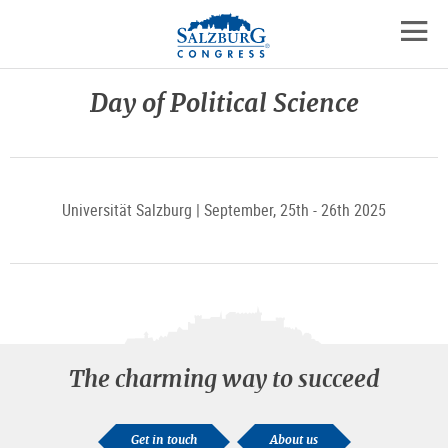
Logo
Skip
skip
to
to
to
the
open
content
the
contact
mobil
main
details
Day of Political Science
navig
menu
Universität Salzburg | September, 25th - 26th 2025
The charming way to succeed
Get in touch
About us