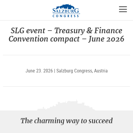
Logo
Skip
skip
to
to
to
the
open
content
the
contact
mobil
main
details
SLG event – Treasury & Finance
navig
menu
Convention compact – June 2026
June 23. 2026 | Salzburg Congress, Austria
The charming way to succeed