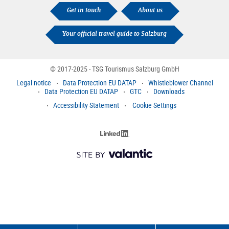
Get in touch
About us
Your official travel guide to Salzburg
© 2017-2025 - TSG Tourismus Salzburg GmbH
Legal notice
Data Protection EU DATAP
Whistleblower Channel
Data Protection EU DATAP
GTC
Downloads
Accessibility Statement
Cookie Settings