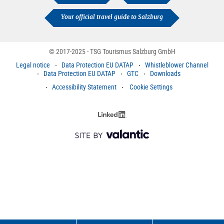
Your official travel guide to Salzburg
© 2017-2025 - TSG Tourismus Salzburg GmbH
Legal notice
Data Protection EU DATAP
Whistleblower Channel
Data Protection EU DATAP
GTC
Downloads
Accessibility Statement
Cookie Settings