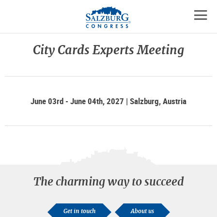
Logo
Skip
skip
to
to
to
the
open
content
the
contact
mobil
main
details
City Cards Experts Meeting
navig
menu
June 03rd - June 04th, 2027 | Salzburg, Austria
The charming way to succeed
Get in touch
About us