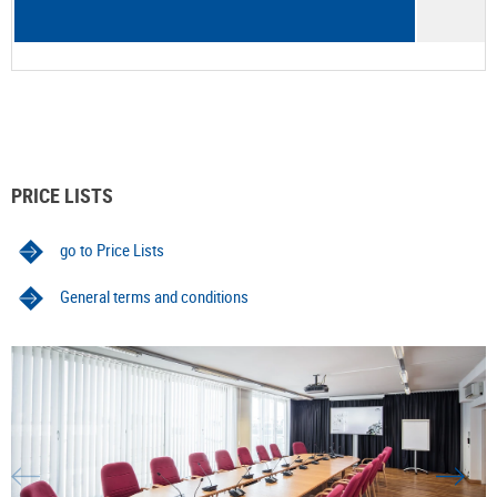
PRICE LISTS
go to Price Lists
General terms and conditions