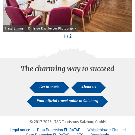
Trapp Zimmer | © Helge Kirchberger Photography
1 / 2
The charming way to succeed
Get in touch
About us
Your official travel guide to Salzburg
© 2017-2025 - TSG Tourismus Salzburg GmbH
Legal notice
Data Protection EU DATAP
Whistleblower Channel
Data Protection EU DATAP
GTC
Downloads