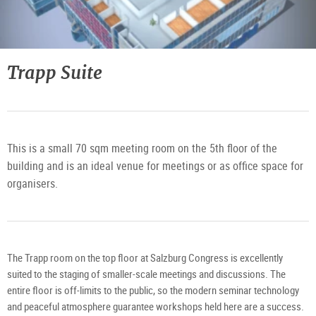
Trapp Suite
This is a small 70 sqm meeting room on the 5th floor of the
building and is an ideal venue for meetings or as office space for
organisers.
The Trapp room on the top floor at Salzburg Congress is excellently
suited to the staging of smaller-scale meetings and discussions. The
entire floor is off-limits to the public, so the modern seminar technology
and peaceful atmosphere guarantee workshops held here are a success.