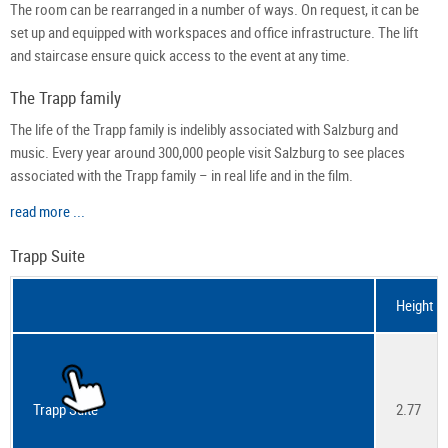
The room can be rearranged in a number of ways. On request, it can be
set up and equipped with workspaces and office infrastructure. The lift
and staircase ensure quick access to the event at any time.
The Trapp family
The life of the Trapp family is indelibly associated with Salzburg and
music. Every year around 300,000 people visit Salzburg to see places
associated with the Trapp family – in real life and in the film.
read more ...
Trapp Suite
Height
Trapp Suite
2.77