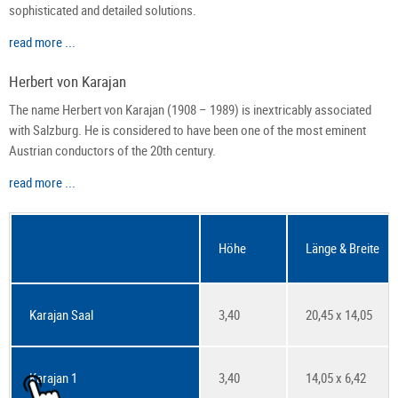
sophisticated and detailed solutions.
read more ...
Herbert von Karajan
The name Herbert von Karajan (1908 – 1989) is inextricably associated
with Salzburg. He is considered to have been one of the most eminent
Austrian conductors of the 20th century.
read more ...
Höhe
Länge & Breite
Karajan Saal
3,40
20,45 x 14,05
Karajan 1
3,40
14,05 x 6,42