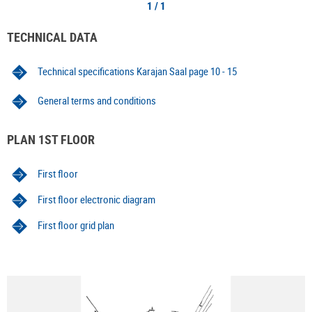
1 / 1
TECHNICAL DATA
Technical specifications Karajan Saal page 10 - 15
General terms and conditions
PLAN 1ST FLOOR
First floor
First floor electronic diagram
First floor grid plan