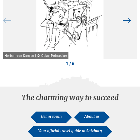
Herbert von Karajan | © Oskar Pointecker
1 / 6
The charming way to succeed
Get in touch
About us
Your official travel guide to Salzburg