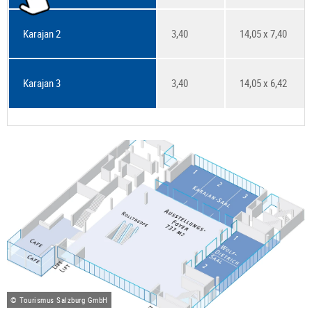
Karajan 2
3,40
14,05 x 7,40
Karajan 3
3,40
14,05 x 6,42
© Tourismus Salzburg GmbH