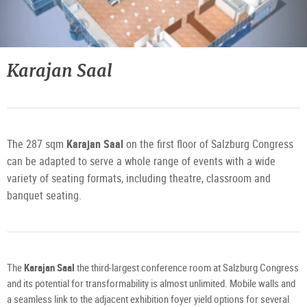
3D
Planungstool
Karajan Saal
1.
Obergeschoss
©
Freshfx
Media
GmbH
The 287 sqm
Karajan Saal
on the first floor of Salzburg Congress
can be adapted to serve a whole range of events with a wide
variety of seating formats, including theatre, classroom and
banquet seating.
The
Karajan Saal
the third-largest conference room at Salzburg Congress
and its potential for transformability is almost unlimited. Mobile walls and
a seamless link to the adjacent exhibition foyer yield options for several